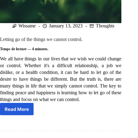
Wissame
January 13, 2023
Thoughts
Letting go of the things we cannot control.
Temps de lecture —
4
minutes.
We all have things in our lives that we wish we could change
or control. Whether it's a difficult relationship, a job we
dislike, or a health condition, it can be hard to let go of the
desire to have things be different. But the truth is, there are
many things in life that we simply cannot control. The key to
finding peace and happiness is learning how to let go of these
things and focus on what we can control.
Read More
Letting
go
of
the
things