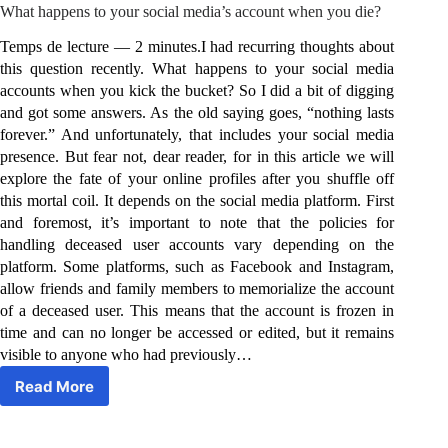
What happens to your social media’s account when you die?
Temps de lecture — 2 minutes.I had recurring thoughts about
this question recently. What happens to your social media
accounts when you kick the bucket? So I did a bit of digging
and got some answers. As the old saying goes, “nothing lasts
forever.” And unfortunately, that includes your social media
presence. But fear not, dear reader, for in this article we will
explore the fate of your online profiles after you shuffle off
this mortal coil. It depends on the social media platform. First
and foremost, it’s important to note that the policies for
handling deceased user accounts vary depending on the
platform. Some platforms, such as Facebook and Instagram,
allow friends and family members to memorialize the account
of a deceased user. This means that the account is frozen in
time and can no longer be accessed or edited, but it remains
visible to anyone who had previously…
Read More
What
happens
to