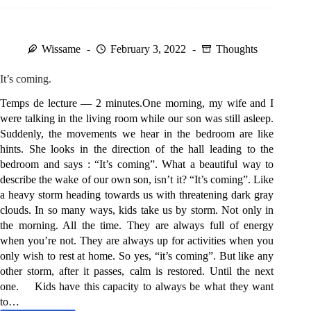
meet
?
Wissame
February 3, 2022
Thoughts
It’s coming.
Temps de lecture — 2 minutes.One morning, my wife and I
were talking in the living room while our son was still asleep.
Suddenly, the movements we hear in the bedroom are like
hints. She looks in the direction of the hall leading to the
bedroom and says : “It’s coming”. What a beautiful way to
describe the wake of our own son, isn’t it? “It’s coming”. Like
a heavy storm heading towards us with threatening dark gray
clouds. In so many ways, kids take us by storm. Not only in
the morning. All the time. They are always full of energy
when you’re not. They are always up for activities when you
only wish to rest at home. So yes, “it’s coming”. But like any
other storm, after it passes, calm is restored. Until the next
one. Kids have this capacity to always be what they want
to…