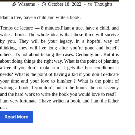
Wissame
October 18, 2022
Thoughts
Plant a tree, have a child and write a book.
Temps de lecture — 8 minutes.Plant a tree, have a child, and
write a book. The whole idea is that these three will survive
by you. They will be your legacy. In a hopeful way of
thinking, they will live long after you’re gone and benefit
others. It’s not about ticking the cases. Certainly not. But it is
about doing things the right way. What is the point of planting
a tree if you don’t make sure it gets the best conditions it
needs? What is the point of having a kid if you don’t dedicate
your time and your love to him/her ? What is the point of
writing a book if you don’t put in the hours, the consistency
and the hard work to write the book you would love to read?
I am very fortunate. I have written a book, and I am the father
of…
Read More
Plant
a
tree,