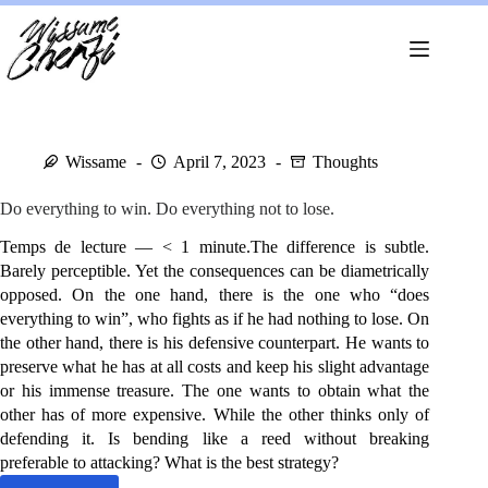
Skip
to
content
Wissame
April 7, 2023
Thoughts
Do everything to win. Do everything not to lose.
Temps de lecture — < 1 minute.The difference is subtle.
Barely perceptible. Yet the consequences can be diametrically
opposed. On the one hand, there is the one who “does
everything to win”, who fights as if he had nothing to lose. On
the other hand, there is his defensive counterpart. He wants to
preserve what he has at all costs and keep his slight advantage
or his immense treasure. The one wants to obtain what the
other has of more expensive. While the other thinks only of
defending it. Is bending like a reed without breaking
preferable to attacking? What is the best strategy?