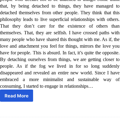
that, by being detached to things, they have managed to
detached themselves from other people. They think that this
philosophy leads to live superficial relationships with others.
That they don’t care for the existence of others than
themselves. That, they are selfish. I have crossed paths with
many people who have shared this thought with me. As if, the
love and attachment you feel for things, mirrors the love you
have for people. This is absurd. In fact, it’s quite the opposite.
By detaching ourselves from things, we are getting closer to
people. As if the fog we lived in for so long suddenly
disappeared and revealed an entire new world. Since I have
embraced a more minimalist and sustainable way of
consuming, I started to engage in relationships…
Read More
Love
people.
Use
things.