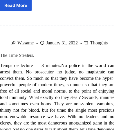
Read More
It’s
coming.
Wissame
January 31, 2022
Thoughts
The Time Stealers.
Temps de lecture — 3 minutes.No police in the world can
arrest them. No prosecutor, no judge, no magistrate can
convict them. So much so that they have become the hyper-
powerful people of modern times, so much so that they are
free of all social and moral norms, to the point of enjoying
total immunity. What exactly do they steal? Seconds, minutes
and sometimes even hours. They are non-violent vampires,
thirsty not for blood, but for time; the single most precious
non-renewable resource we have. With no leaders and no
clergy, they are the most dangerous unorganized gang in the
world. Yet no one dares to talk about them, let alone denounce