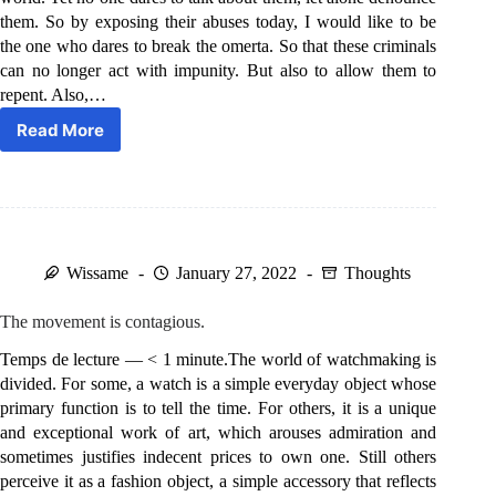
them. So by exposing their abuses today, I would like to be
the one who dares to break the omerta. So that these criminals
can no longer act with impunity. But also to allow them to
repent. Also,…
Read More
The
Time
Stealers.
Wissame
January 27, 2022
Thoughts
The movement is contagious.
Temps de lecture — < 1 minute.The world of watchmaking is
divided. For some, a watch is a simple everyday object whose
primary function is to tell the time. For others, it is a unique
and exceptional work of art, which arouses admiration and
sometimes justifies indecent prices to own one. Still others
perceive it as a fashion object, a simple accessory that reflects