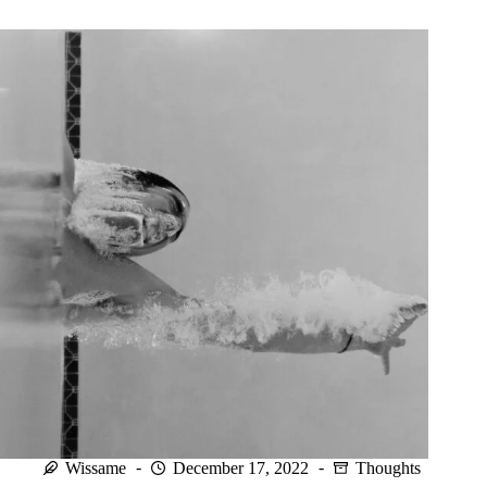
we
cannot
control.
Wissame
December 17, 2022
Thoughts