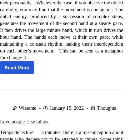
their personality. Whatever the case, if you observe the object
carefully, you may find that the movement is contagious. The
initial energy, produced by a succession of complex steps,
generates the movement of the second hand at a steady pace.
It then drives the large minute hand, which in turn drives the
hour hand. The hands each move at their own pace, while
maintaining a constant rhythm, making them interdependent
on each other’s movement. This can be seen as a metaphor
for change: it…
Read More
The
movement
is
contagious.
Wissame
January 15, 2022
Thoughts
Love people. Use things.
Temps de lecture — 3 minutes.There is a misconception about
people who declare not to be attached to things. Some think