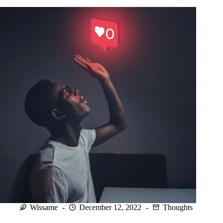
resilient
child.
Wissame
December 12, 2022
Thoughts