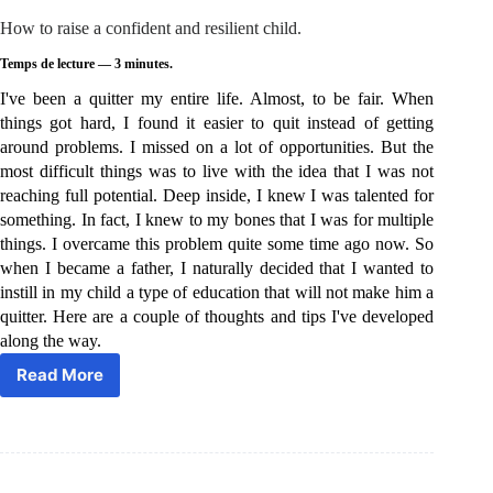
How to raise a confident and resilient child.
Temps de lecture —
3
minutes.
I've been a quitter my entire life. Almost, to be fair. When
things got hard, I found it easier to quit instead of getting
around problems. I missed on a lot of opportunities. But the
most difficult things was to live with the idea that I was not
reaching full potential. Deep inside, I knew I was talented for
something. In fact, I knew to my bones that I was for multiple
things. I overcame this problem quite some time ago now. So
when I became a father, I naturally decided that I wanted to
instill in my child a type of education that will not make him a
quitter. Here are a couple of thoughts and tips I've developed
along the way.
Read More
How
to
raise
a
confident
and