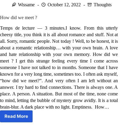
Wissame
October 12, 2022
Thoughts
How did we meet ?
Temps de lecture — 3 minutes.I know. From this utterly
cheesy title, you think it is all about romance and stuff. Not at
all. Sorry, romantic people. Not today ! Well, to be honest, it is
about a romantic relationship… with your own brain. A love
and hate relationship with your own memory. How did we
meet ? I get this strange feeling every time I come across
someone I have not talked to in months. Someone that I have
known for a very long time, sometimes too. I often ask myself,
“how did we meet?”. And very often I am left without an
answer. I try hard to find connections. There is always one. A
place. A person. A situation. But most of the time, none come
to mind, letting the bubble of mystery grow avidly. It is a total
brain-blur. A dark place with no light. Emptiness. How…
Read More
How
did
we