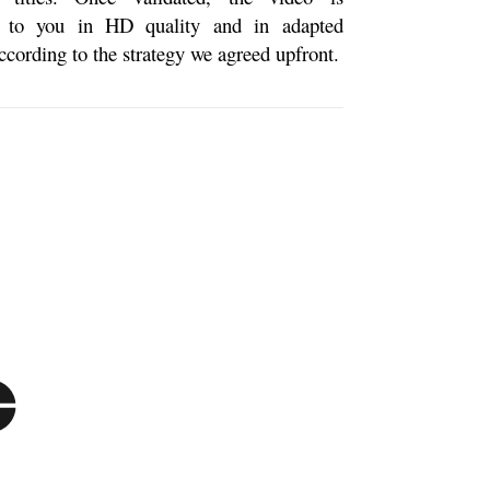
d to you in HD quality and in adapted
ccording to the strategy we agreed upfront.