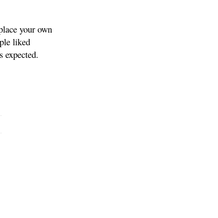
eplace your own
ple liked
es expected.