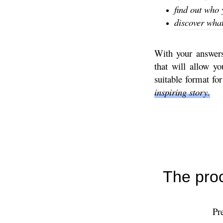
find out who 
discover what 
With your answers 
that will allow y
suitable format fo
inspiring story.
The proc
Pr