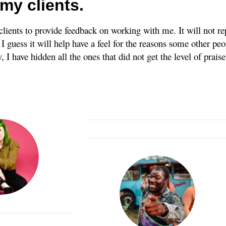
my clients.
clients to provide feedback on working with me. It will not r
 guess it will help have a feel for the reasons some other peo
 I have hidden all the ones that did not get the level of prais