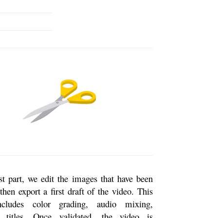
ast part, we edit the images that have been
then export a first draft of the video. This
ncludes color grading, audio mixing,
 titles. Once validated, the video is