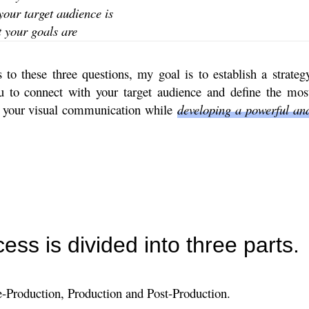
your target audience is
your goals ​​are
to these three questions, my goal is to establish a strateg
ou to connect with your target audience and define the mos
r your visual communication while
developing a powerful an
ess is divided into three parts.
e-Production, Production and Post-Production.