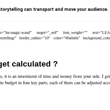
torytelling can transport and move your audience.
r_icon=”lnr-magic-wand” target=”_self” font_weight=”” tex
storytelling/” border_radius=”10″ color=”#0a0a0a” background_col
et calculated ?
 it is an investment of time and money from your side. I get 
he budget in four key parts, each of them can be adjusted acc