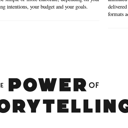
ting intentions, your budget and your goals.
delivere
formats a