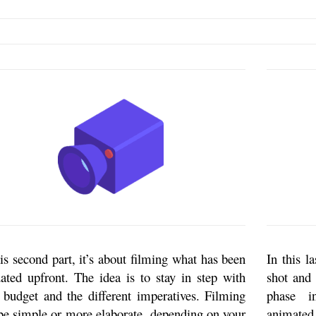
his second part, it’s about filming what has been
In this l
dated upfront. The idea is to stay in step with
shot and 
 budget and the different imperatives. Filming
phase i
be simple or more elaborate, depending on your
animated