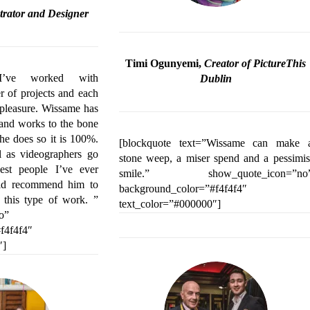
ustrator and Designer
Timi Ogunyemi,
Creator of PictureThis
=”I’ve worked with
Dublin
 of projects and each
 pleasure. Wissame has
l and works to the bone
 he does so it is 100%.
[blockquote text=”Wissame can make 
l as videographers go
stone weep, a miser spend and a pessimis
est people I’ve ever
smile.” show_quote_icon=”no
ld recommend him to
background_color=”#f4f4f4″
 this type of work. ”
text_color=”#000000″]
o”
f4f4f4″
″]