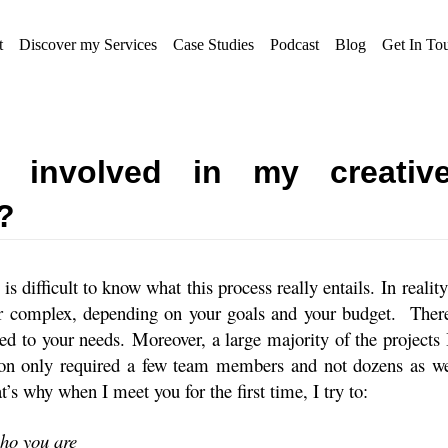
t
Discover my Services
Case Studies
Podcast
Blog
Get In To
 involved in my creativ
?
 is difficult to know what this process really entails. In reality
or complex, depending on your goals and your budget.
Ther
ted to your needs. Moreover, a large majority of the projects 
on only required a few team members and not dozens as w
t’s why when I meet you for the first time, I try to:
who you are