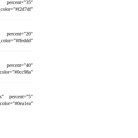
n” percent=”35″
_color=”#f2d7df”
” percent=”20″
_color=”#ffeddd”
n” percent=”40″
r=”#0cc98a”
ts” percent=”5″
r=”#0ea1ea”