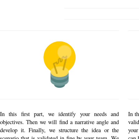
In this first part, we identify your needs and
In t
objectives. Then we will find a narrative angle and
vali
develop it. Finally, we structure the idea or the
your
scenario that is validated in fine by your team. We
can 