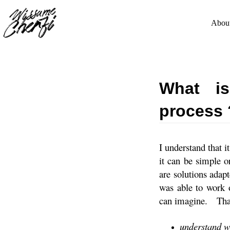
Skip
to
content
Abou
What is
process 
I understand that it
it can be simple 
are solutions adap
was able to work 
can imagine.
Tha
understand 