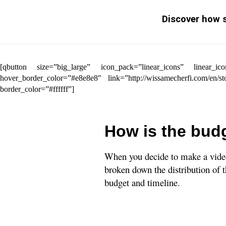
Discover how s
[qbutton size=”big_large” icon_pack=”linear_icons” linea
hover_border_color=”#e8e8e8″ link=”http://wissamecherfi.com/en/
border_color=”#ffffff”]
How is the budg
When you decide to make a video,
broken down the distribution of t
budget and timeline.