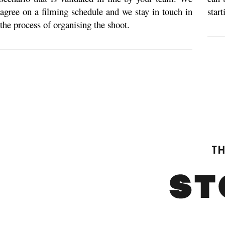
agree on a filming schedule and we stay in touch in
star
the process of organising the shoot.