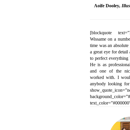
Aoife Dooley
, Ill
[blockquote text
Wissame on a number
time was an absolute
a great eye for detai
to perfect everything
He is as professiona
and one of the nic
worked with. I wou
anybody looking for
show_quote_icon=”n
background_color=”#
text_color=”#000000