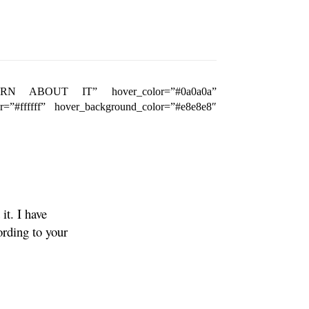
t=”LEARN ABOUT IT” hover_color=”#0a0a0a”
or=”#ffffff” hover_background_color=”#e8e8e8″
it. I have
ording to your