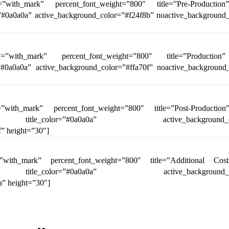
=”with_mark” percent_font_weight=”800″ title=”Pre-Productio
r=”#0a0a0a” active_background_color=”#f24f8b” noactive_background
k=”with_mark” percent_font_weight=”800″ title=”Production
r=”#0a0a0a” active_background_color=”#ffa70f” noactive_background
”with_mark” percent_font_weight=”800″ title=”Post-Productio
 title_color=”#0a0a0a” active_background_colo
” height=”30″]
”with_mark” percent_font_weight=”800″ title=”Additional Cos
 title_color=”#0a0a0a” active_background_colo
” height=”30″]