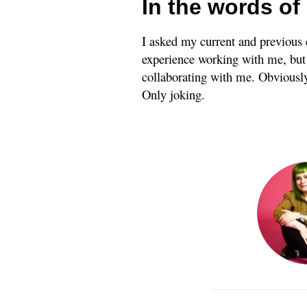
In the words of 
I asked my current and previous 
experience working with me, but I
collaborating with me. Obviously,
Only joking.