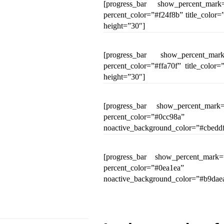
[progress_bar show_percent_mark
percent_color=”#f24f8b” title_colo
height=”30″]
[progress_bar show_percent_mar
percent_color=”#ffa70f” title_colo
height=”30″]
[progress_bar show_percent_mark=
percent_color=”#0cc98a”
noactive_background_color=”#cbeddf
[progress_bar show_percent_mark=
percent_color=”#0ea1ea”
noactive_background_color=”#b9daea