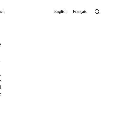
uch
English
Français
e
,
e
I
e